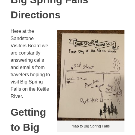
Directions
Here at the
Sandstone
Visitors Board we
are constantly
answering calls
and emails from
travelers hoping to
visit Big Spring
Falls on the Kettle
River.
Getting
to Big
map to Big Spring Falls