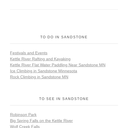
TO DO IN SANDSTONE
Festivals and Events
Kettle River Rafting and Kayaking
Kettle River Flat Water Paddling Near Sandstone MN
Ice Climbing in Sandstone Minnesota
Rock Climbing in Sandstone MN
TO SEE IN SANDSTONE
Robinson Park
Big Spring Falls on the Kettle River
Wolf Creek Falls