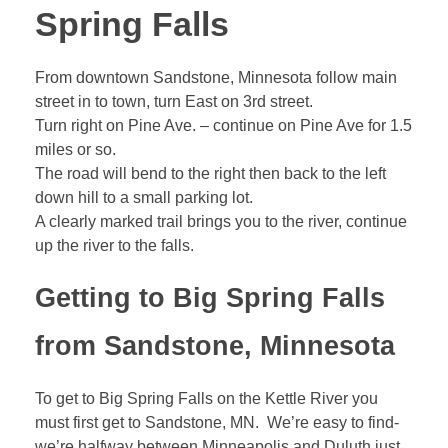
Spring Falls
From downtown Sandstone, Minnesota follow main
street in to town, turn East on 3rd street.
Turn right on Pine Ave. – continue on Pine Ave for 1.5
miles or so.
The road will bend to the right then back to the left
down hill to a small parking lot.
A clearly marked trail brings you to the river, continue
up the river to the falls.
Getting to Big Spring Falls
from Sandstone, Minnesota
To get to Big Spring Falls on the Kettle River you
must first get to Sandstone, MN. We’re easy to find-
we’re halfway between Minneapolis and Duluth just