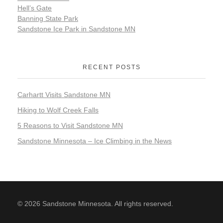
Hell’s Gate
Banning State Park
Sandstone Ice Park in Sandstone MN
RECENT POSTS
Carhartt Visits Sandstone MN
Hiking to Wolf Creek Falls
5 Reasons to Visit Sandstone MN
Sandstone Minnesota – Ice Climbing in the News
© 2026 Sandstone Minnesota. All rights reserved.