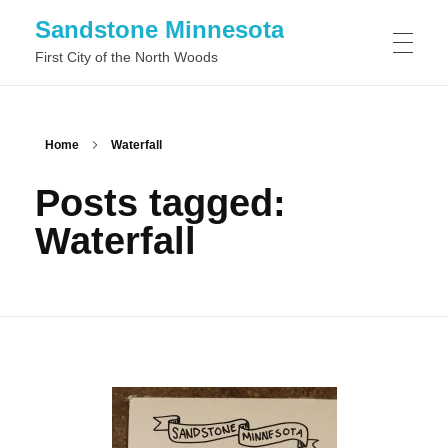
Sandstone Minnesota
First City of the North Woods
WHAT TO DO IN SANDSTONE MINNESOTA
Home
Waterfall
Posts tagged:
WHAT TO SEE IN SANDSTONE MINNESOTA
Waterfall