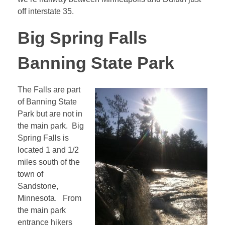
off interstate 35.
Big Spring Falls
Banning State Park
The Falls are part
of Banning State
Park but are not in
the main park. Big
Spring Falls is
located 1 and 1/2
miles south of the
town of
Sandstone,
Minnesota. From
the main park
entrance hikers