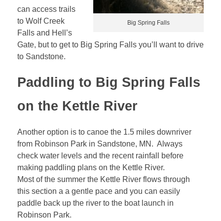
can access trails
to Wolf Creek
Big Spring Falls
Falls and Hell’s
Gate, but to get to Big Spring Falls you’ll want to drive
to Sandstone.
Paddling to Big Spring Falls
on the Kettle River
Another option is to canoe the 1.5 miles downriver
from Robinson Park in Sandstone, MN. Always
check water levels and the recent rainfall before
making paddling plans on the Kettle River.
Most of the summer the Kettle River flows through
this section a a gentle pace and you can easily
paddle back up the river to the boat launch in
Robinson Park.