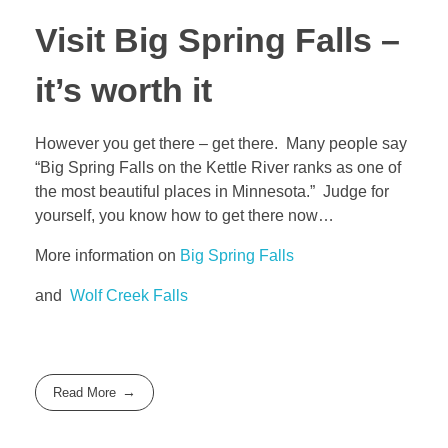
Visit Big Spring Falls –
it’s worth it
However you get there – get there. Many people say
“Big Spring Falls on the Kettle River ranks as one of
the most beautiful places in Minnesota.” Judge for
yourself, you know how to get there now…
More information on
Big Spring Falls
and
Wolf Creek Falls
Read More