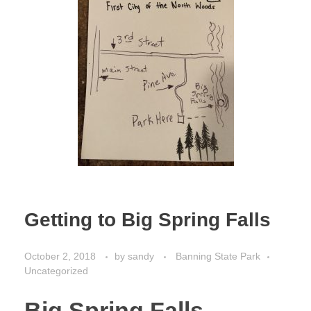
Getting to Big Spring Falls
October 2, 2018
by
sandy
Banning State Park
Uncategorized
Big Spring Falls