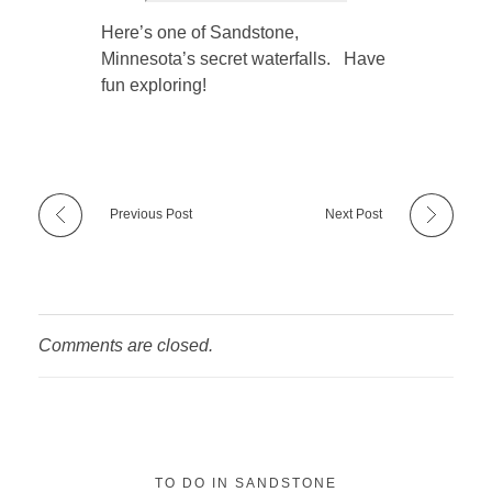
Here’s one of Sandstone,
Minnesota’s secret waterfalls. Have
fun exploring!
Previous Post
Next Post
Comments are closed.
TO DO IN SANDSTONE