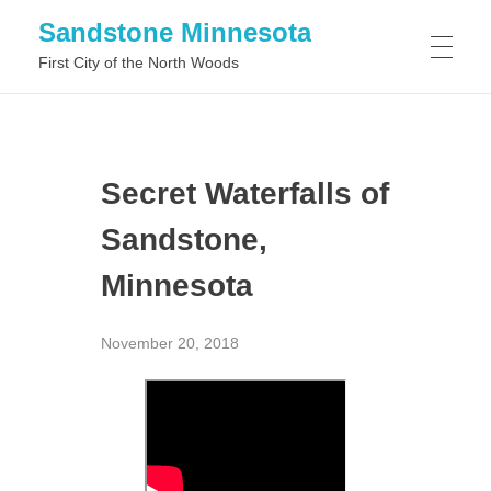
Sandstone Minnesota
First City of the North Woods
WHAT TO DO IN SANDSTONE MINNESOTA
Secret Waterfalls of
WHAT TO SEE IN SANDSTONE MINNESOTA
Sandstone,
Minnesota
November 20, 2018