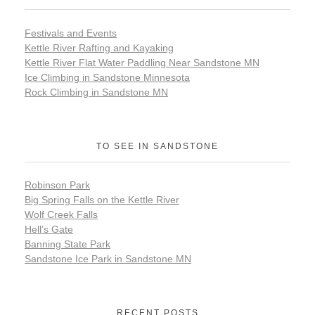
Festivals and Events
Kettle River Rafting and Kayaking
Kettle River Flat Water Paddling Near Sandstone MN
Ice Climbing in Sandstone Minnesota
Rock Climbing in Sandstone MN
TO SEE IN SANDSTONE
Robinson Park
Big Spring Falls on the Kettle River
Wolf Creek Falls
Hell’s Gate
Banning State Park
Sandstone Ice Park in Sandstone MN
RECENT POSTS