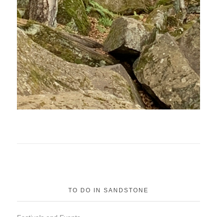
TO DO IN SANDSTONE