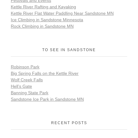
Festivals and Events
Kettle River Rafting and Kayaking
Kettle River Flat Water Paddling Near Sandstone MN
Ice Climbing in Sandstone Minnesota
Rock Climbing in Sandstone MN
TO SEE IN SANDSTONE
Robinson Park
Big Spring Falls on the Kettle River
Wolf Creek Falls
Hell’s Gate
Banning State Park
Sandstone Ice Park in Sandstone MN
RECENT POSTS