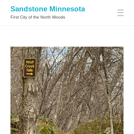
Sandstone Minnesota
First City of the North Woods
WHAT TO DO IN SANDSTONE MINNESOTA
WHAT TO SEE IN SANDSTONE MINNESOTA