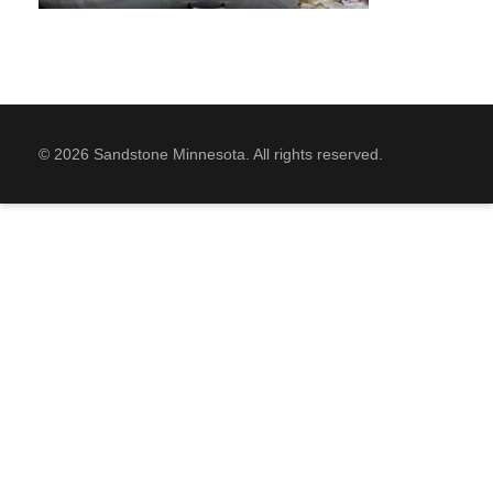
© 2026 Sandstone Minnesota. All rights reserved.