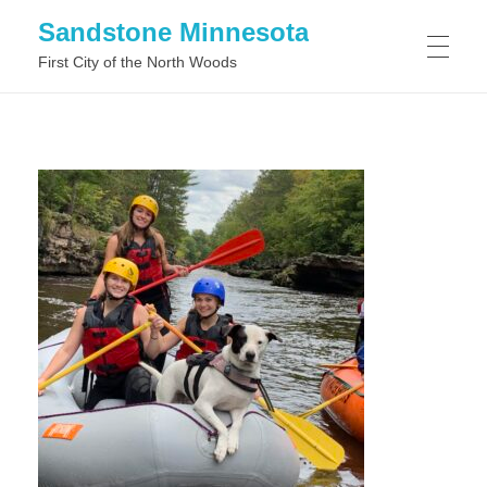
Sandstone Minnesota
First City of the North Woods
WHAT TO DO IN SANDSTONE MINNESOTA
WHAT TO SEE IN SANDSTONE MINNESOTA