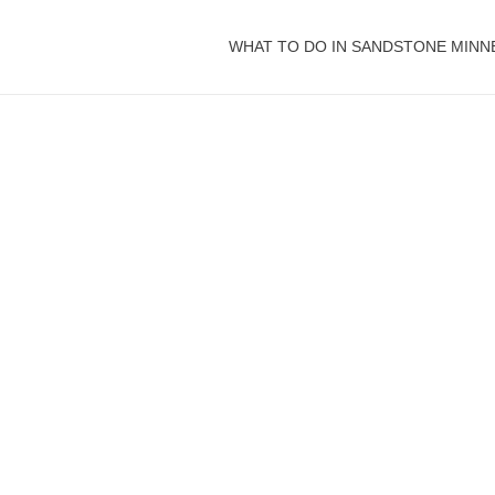
WHAT TO DO IN SANDSTONE MINN