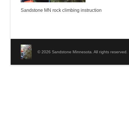
Sandstone MN rock climbing instruction
© 2026 Sandstone Minnesota. All rights reserved.