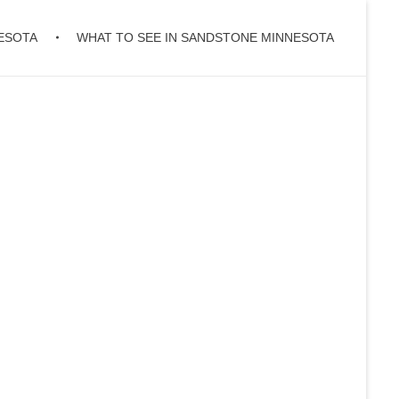
ESOTA
WHAT TO SEE IN SANDSTONE MINNESOTA