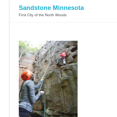
Sandstone Minnesota
First City of the North Woods