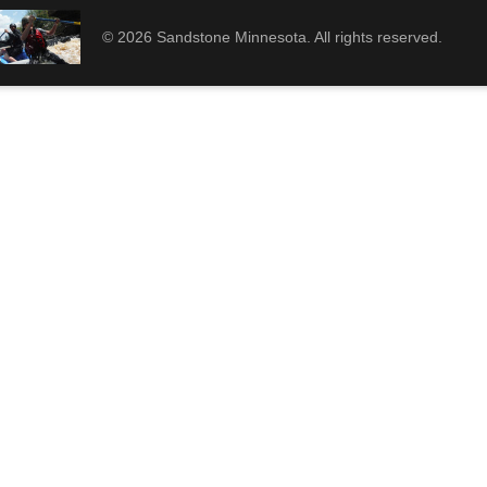
© 2026 Sandstone Minnesota. All rights reserved.