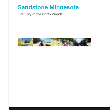
Sandstone Minnesota
First City of the North Woods