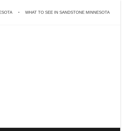
ESOTA
WHAT TO SEE IN SANDSTONE MINNESOTA