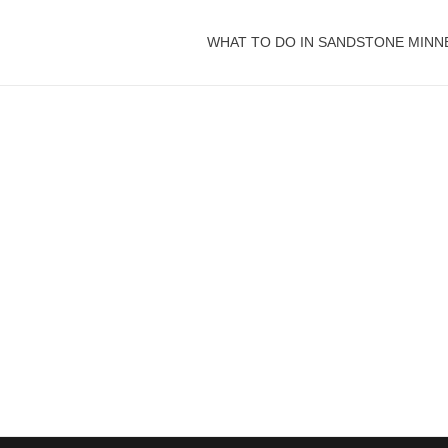
WHAT TO DO IN SANDSTONE MINN