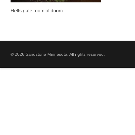
Hells gate room of doom
© 2026 Sandstone Minnesota. All rights reserved.