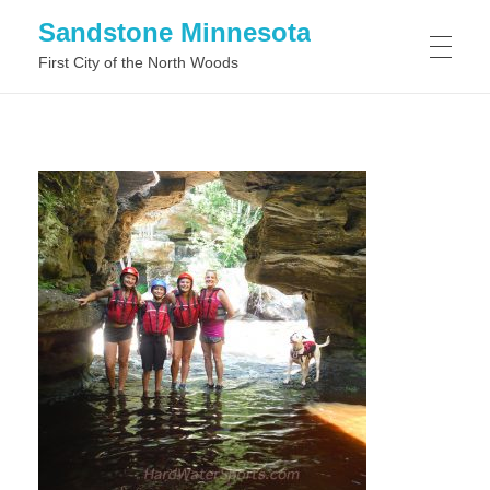
Sandstone Minnesota
First City of the North Woods
WHAT TO DO IN SANDSTONE MINNESOTA
WHAT TO SEE IN SANDSTONE MINNESOTA